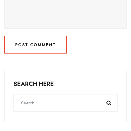
POST COMMENT
POST COMMENT
SEARCH HERE