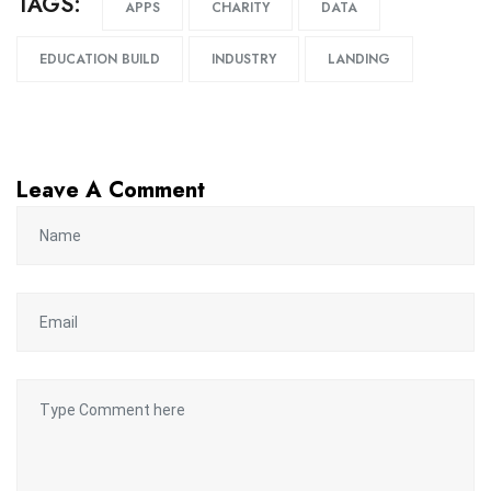
TAGS:
APPS
CHARITY
DATA
EDUCATION BUILD
INDUSTRY
LANDING
Leave A Comment