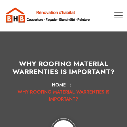
WHY ROOFING MATERIAL
WARRENTIES IS IMPORTANT?
HOME
WHY ROOFING MATERIAL WARRENTIES IS
IMPORTANT?