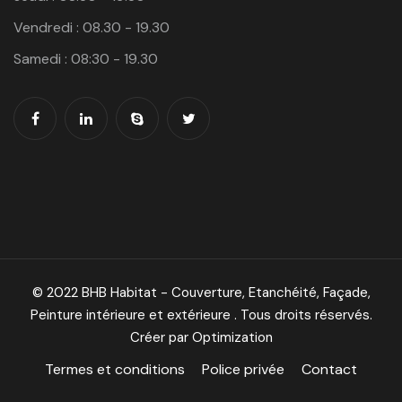
Vendredi : 08.30 - 19.30
Samedi : 08:30 - 19.30
© 2022 BHB Habitat - Couverture, Etanchéité, Façade,
Peinture intérieure et extérieure . Tous droits réservés.
Créer par Optimization
Termes et conditions
Police privée
Contact