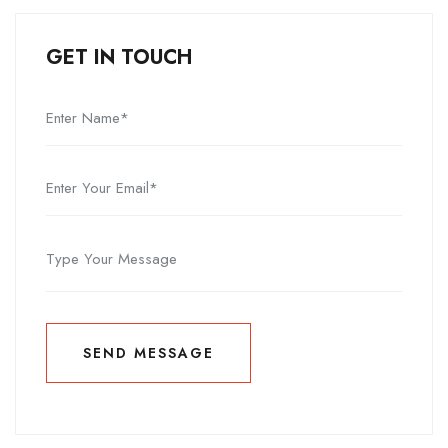
GET IN TOUCH
SEND MESSAGE
SEND MESSAGE