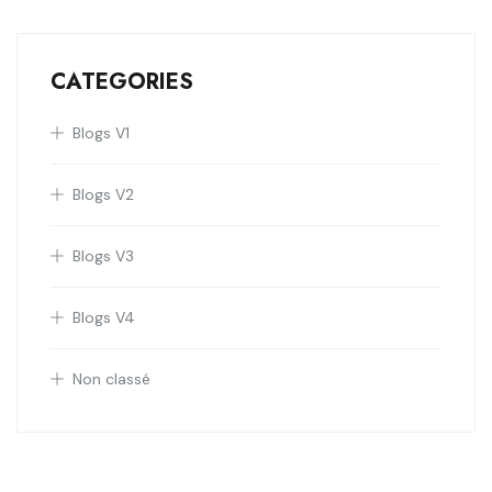
CATEGORIES
Blogs V1
Blogs V2
Blogs V3
Blogs V4
Non classé