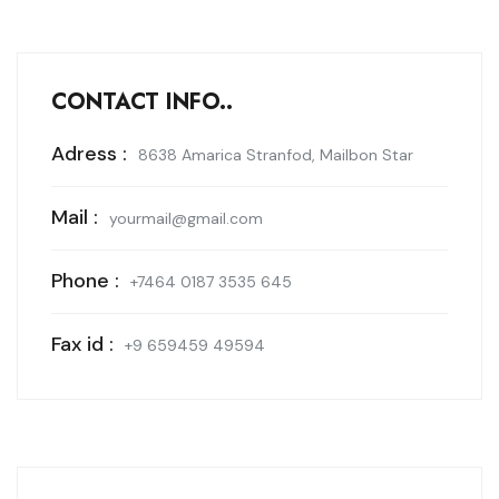
CONTACT INFO..
Adress :
8638 Amarica Stranfod, Mailbon Star
Mail :
yourmail@gmail.com
Phone :
+7464 0187 3535 645
Fax id :
+9 659459 49594