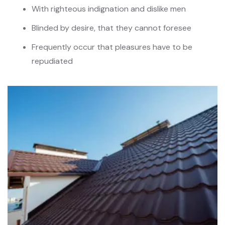
With righteous indignation and dislike men
Blinded by desire, that they cannot foresee
Frequently occur that pleasures have to be
repudiated