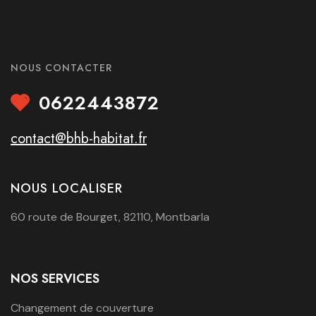
NOUS CONTACTER
0622443872
contact@bhb-habitat.fr
NOUS LOCALISER
60 route de Bourget, 82110, Montbarla
NOS SERVICES
Changement de couverture