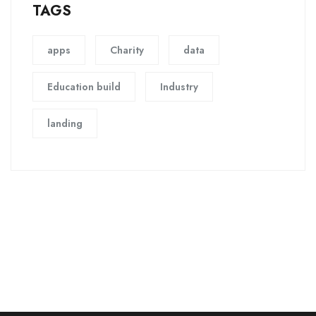
TAGS
apps
Charity
data
Education build
Industry
landing