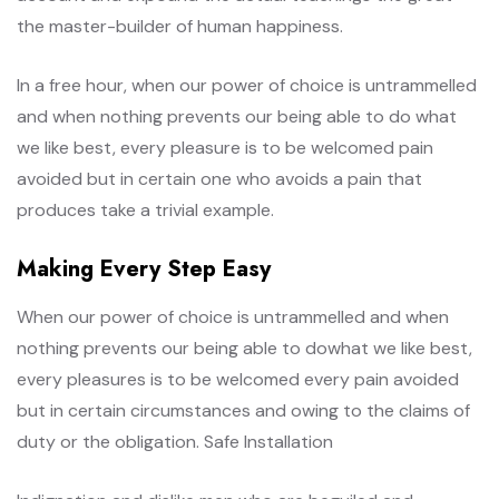
the master-builder of human happiness.
In a free hour, when our power of choice is untrammelled
and when nothing prevents our being able to do what
we like best, every pleasure is to be welcomed pain
avoided but in certain one who avoids a pain that
produces take a trivial example.
Making Every Step Easy
When our power of choice is untrammelled and when
nothing prevents our being able to dowhat we like best,
every pleasures is to be welcomed every pain avoided
but in certain circumstances and owing to the claims of
duty or the obligation. Safe Installation