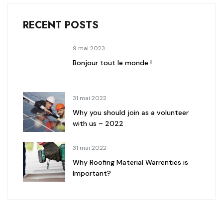
RECENT POSTS
9 mai 2023
Bonjour tout le monde !
31 mai 2022
Why you should join as a volunteer
with us – 2022
31 mai 2022
Why Roofing Material Warrenties is
Important?