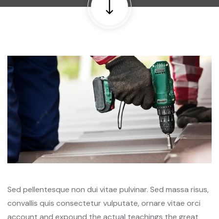
Sed pellentesque non dui vitae pulvinar. Sed massa risus,
convallis quis consectetur vulputate, ornare vitae orci
account and expound the actual teachings the great