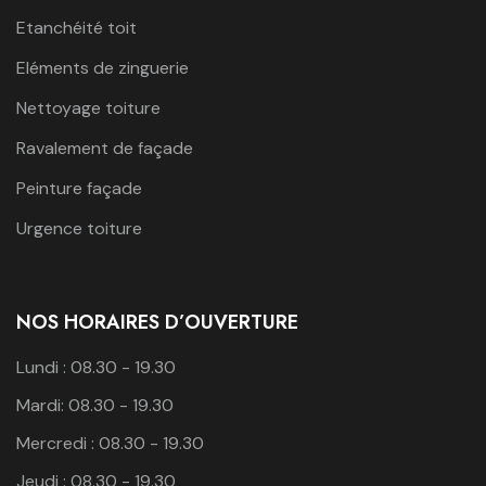
Etanchéité toit
Eléments de zinguerie
Nettoyage toiture
Ravalement de façade
Peinture façade
Urgence toiture
NOS HORAIRES D’OUVERTURE
Lundi : 08.30 - 19.30
Mardi: 08.30 - 19.30
Mercredi : 08.30 - 19.30
Jeudi : 08.30 - 19.30